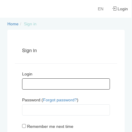
EN
Login
Home
Sign in
Sign in
Login
Password (
Forgot password?
)
Remember me next time