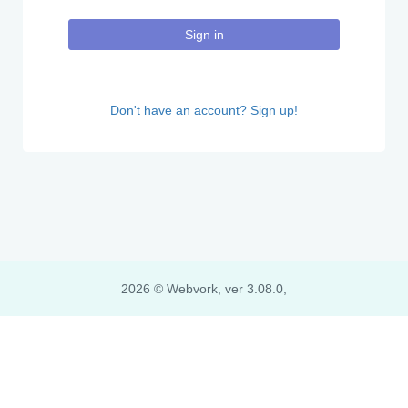
Sign in
Don't have an account? Sign up!
2026 © Webvork, ver 3.08.0,